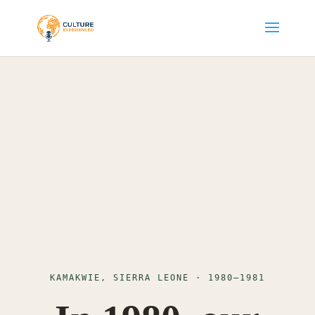
KAMAKWIE, SIERRA LEONE · 1980–1981