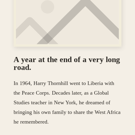
A year at the end of a very long
road.
In 1964, Harry Thornhill went to Liberia with
the Peace Corps. Decades later, as a Global
Studies teacher in New York, he dreamed of
bringing his own family to share the West Africa
he remembered.