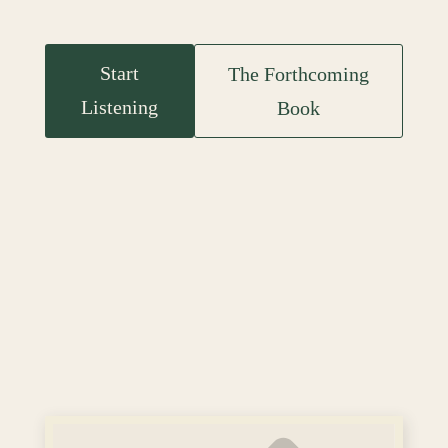
Start
The Forthcoming
Listening
Book