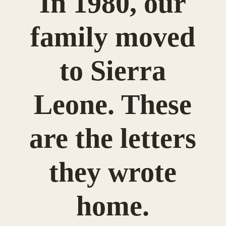
In 1980, our
family moved
to Sierra
Leone. These
are the letters
they wrote
home.