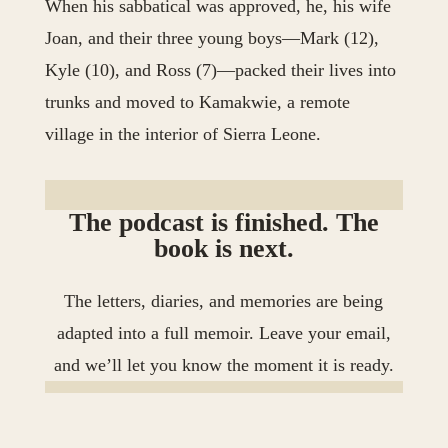
When his sabbatical was approved, he, his wife
Joan, and their three young boys—Mark (12),
Kyle (10), and Ross (7)—packed their lives into
trunks and moved to Kamakwie, a remote
village in the interior of Sierra Leone.
The podcast is finished. The
book is next.
The letters, diaries, and memories are being
adapted into a full memoir. Leave your email,
and we’ll let you know the moment it is ready.