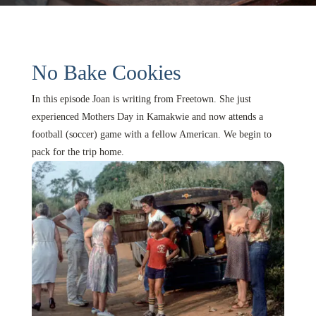
No Bake Cookies
In this episode Joan is writing from Freetown. She just
experienced Mothers Day in Kamakwie and now attends a
football (soccer) game with a fellow American. We begin to
pack for the trip home.