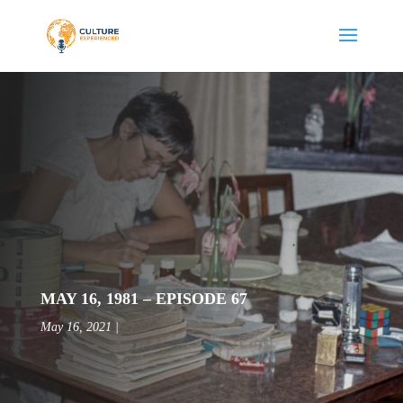
MAY 16, 1981 – EPISODE 67
May 16, 2021