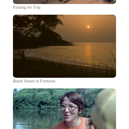
Packing for Trip
Beach Sunset in Freetown