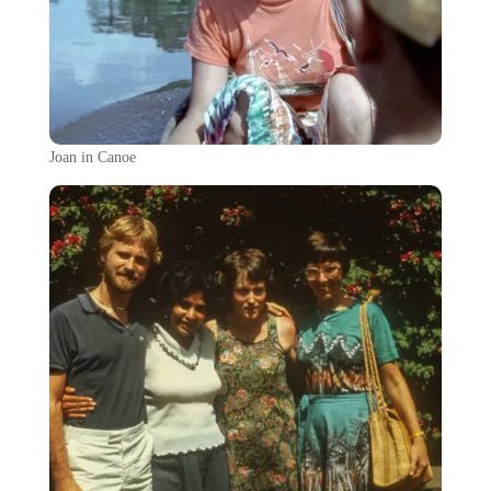
Joan in Canoe